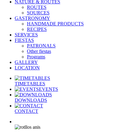
NATURE & ROUTES
ROUTES
SOURCES
GASTRONOMY
HANDMADE PRODUCTS
RECIPES
SERVICES
FIESTAS
PATRONALS
Other fiestas
Programs
GALLERY
LOCATION
TIMETABLES
EVENTS
DOWNLOADS
CONTACT