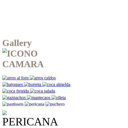
Gallery