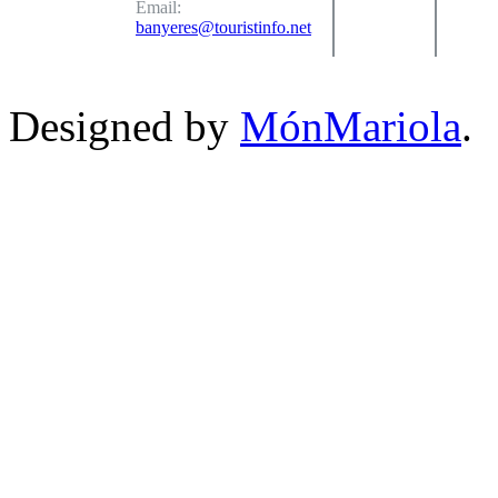
Email:
banyeres@touristinfo.net
Designed by
MónMariola
.