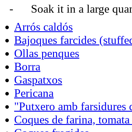
-
Soak it in a large quan
Arrós caldós
Bajoques farcides (stuffe
Ollas penques
Borra
Gaspatxos
Pericana
"Putxero amb farsidures 
Coques de farina, tomata 