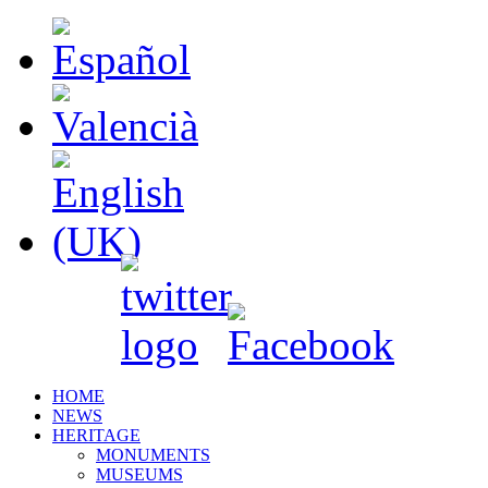
HOME
NEWS
HERITAGE
MONUMENTS
MUSEUMS