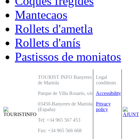
Coques fregides
Mantecaos
Rollets d'ametla
Rollets d'anís
Pastissos de moniatos
TOURIST INFO Banyeres
Legal
de Mariola
conditions
Parque de Villa Rosario, s/n
Accessibility
03450-Banyeres de Mariola
Privacy
(España)
policy
Tel: +34 965 567 453
Fax: +34 965 566 668