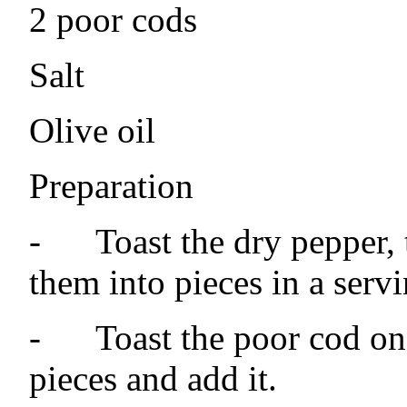
2 poor cods
Salt
Olive oil
Preparation
-
Toast the dry pepper, 
them into pieces in a servi
-
Toast the poor cod on 
pieces and add it.