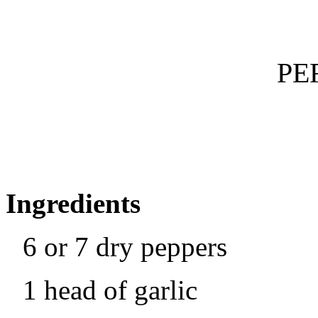
PE
Ingredients
6 or 7 dry peppers
1 head of garlic