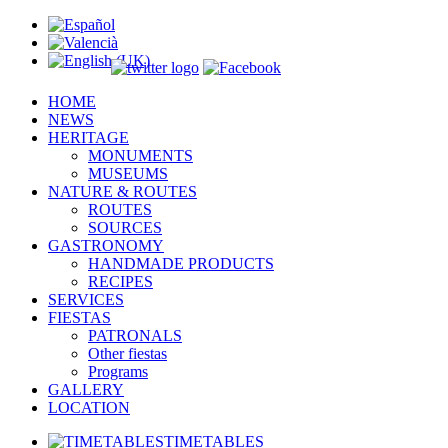
HOME
NEWS
HERITAGE
MONUMENTS
MUSEUMS
NATURE & ROUTES
ROUTES
SOURCES
GASTRONOMY
HANDMADE PRODUCTS
RECIPES
SERVICES
FIESTAS
PATRONALS
Other fiestas
Programs
GALLERY
LOCATION
TIMETABLES