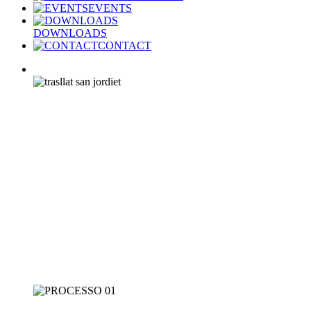
EVENTS
DOWNLOADS
CONTACT