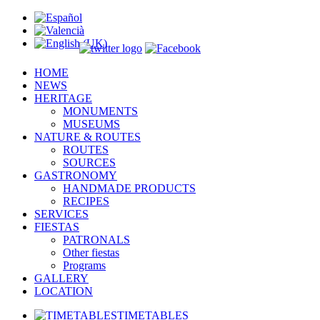
HOME
NEWS
HERITAGE
MONUMENTS
MUSEUMS
NATURE & ROUTES
ROUTES
SOURCES
GASTRONOMY
HANDMADE PRODUCTS
RECIPES
SERVICES
FIESTAS
PATRONALS
Other fiestas
Programs
GALLERY
LOCATION
TIMETABLES