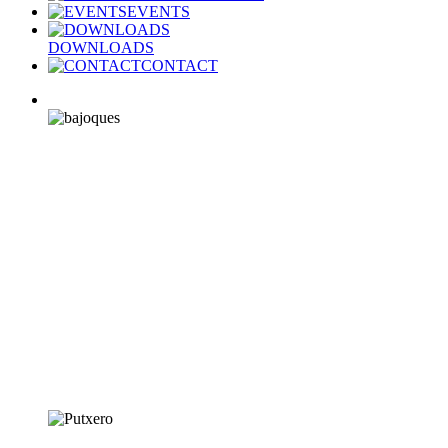
EVENTS
DOWNLOADS
CONTACT