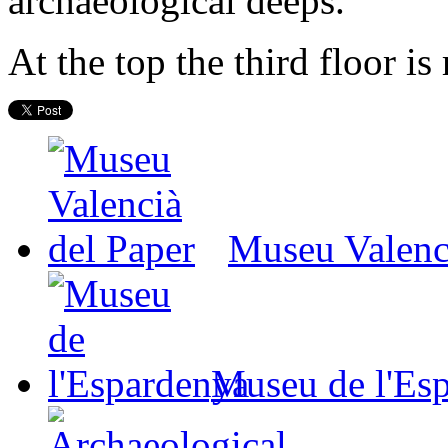
archaeological deeps.
At the top the third floor is
Museu Valenc
Museu de l'Es