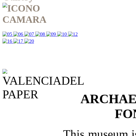
ARCHAE
FO
This museum is