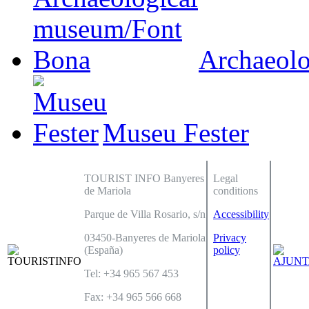
Archaeol
Museu Fester
TOURIST INFO Banyeres
Legal
de Mariola
conditions
Parque de Villa Rosario, s/n
Accessibility
03450-Banyeres de Mariola
Privacy
(España)
policy
Tel: +34 965 567 453
Fax: +34 965 566 668