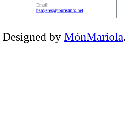
Email:
banyeres@touristinfo.net
Designed by
MónMariola
.