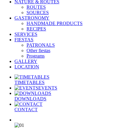
NATURE & ROUTES
ROUTES
SOURCES
GASTRONOMY
HANDMADE PRODUCTS
RECIPES
SERVICES
FIESTAS
PATRONALS
Other fiestas
Programs
GALLERY
LOCATION
TIMETABLES
EVENTS
DOWNLOADS
CONTACT