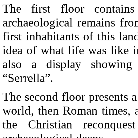
The first floor contain
archaeological remains fro
first inhabitants of this la
idea of what life was like 
also a display showing 
“Serrella”.
The second floor presents a
world, then Roman times, a
the Christian reconques