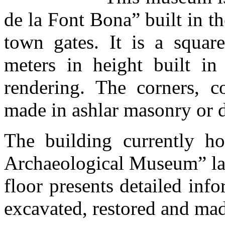
de la Font Bona” built in th
town gates. It is a squar
meters in height built in
rendering. The corners, co
made in ashlar masonry or d
The building currently h
Archaeological Museum” lai
floor presents detailed inf
excavated, restored and mad