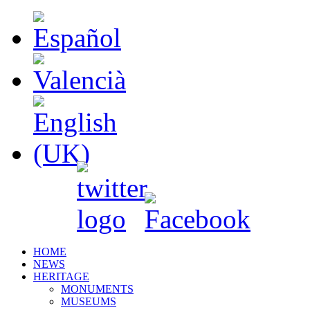
HOME
NEWS
HERITAGE
MONUMENTS
MUSEUMS