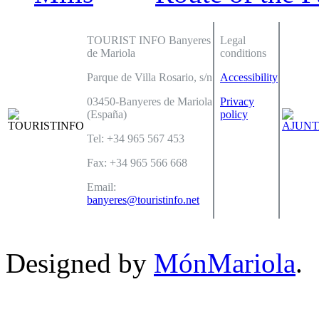
TOURIST INFO Banyeres
Legal
de Mariola
conditions
Parque de Villa Rosario, s/n
Accessibility
03450-Banyeres de Mariola
Privacy
(España)
policy
Tel: +34 965 567 453
Fax: +34 965 566 668
Email:
banyeres@touristinfo.net
Designed by
MónMariola
.