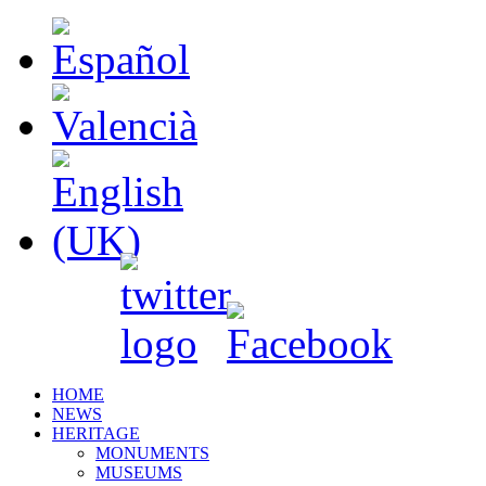
HOME
NEWS
HERITAGE
MONUMENTS
MUSEUMS