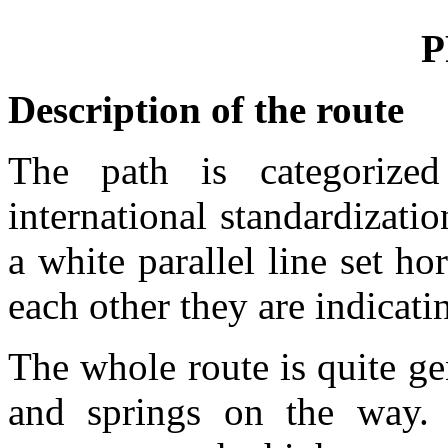
P
Description of the route
The path is categorize
international standardizatio
a white parallel line set ho
each other they are indicat
The whole route is quite ge
and springs on the way. 