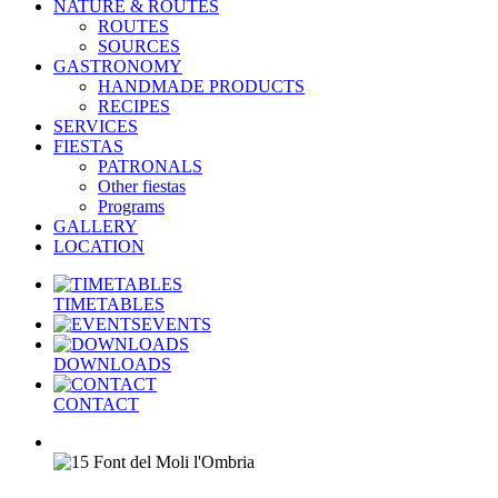
NATURE & ROUTES
ROUTES
SOURCES
GASTRONOMY
HANDMADE PRODUCTS
RECIPES
SERVICES
FIESTAS
PATRONALS
Other fiestas
Programs
GALLERY
LOCATION
TIMETABLES
EVENTS
DOWNLOADS
CONTACT