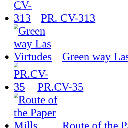
PR. CV-313
Green way Las
PR.CV-35
Route of the P