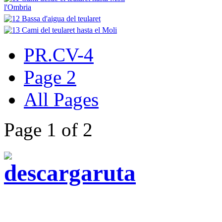
PR.CV-4
Page 2
All Pages
Page 1 of 2