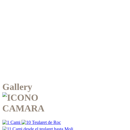
Gallery