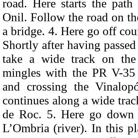
road. Here starts the path
Onil. Follow the road on the
a bridge. 4. Here go off cou
Shortly after having passed
take a wide track on the
mingles with the PR V-35 
and crossing the Vinalop
continues along a wide track
de Roc. 5. Here go down a
L’Ombria (river). In this p