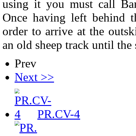
using it you must call Ba
Once having left behind th
order to arrive at the outs
an old sheep track until the
Prev
Next >>
PR.CV-4