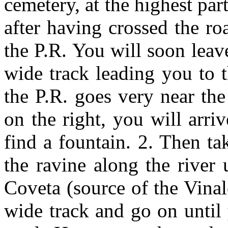
cemetery, at the highest par
after having crossed the ro
the P.R. You will soon lea
wide track leading you to t
the P.R. goes very near th
on the right, you will arri
find a fountain. 2. Then ta
the ravine along the river 
Coveta (source of the Vinalo
wide track and go on until