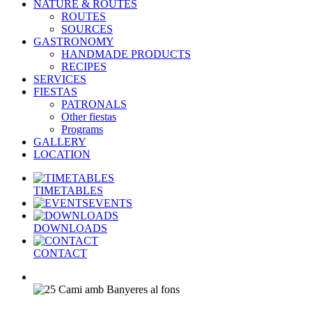
NATURE & ROUTES
ROUTES
SOURCES
GASTRONOMY
HANDMADE PRODUCTS
RECIPES
SERVICES
FIESTAS
PATRONALS
Other fiestas
Programs
GALLERY
LOCATION
TIMETABLES
EVENTS
DOWNLOADS
CONTACT