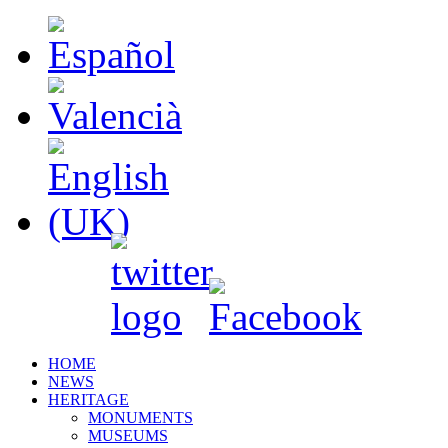
HOME
NEWS
HERITAGE
MONUMENTS
MUSEUMS