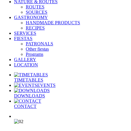
NATURE & ROUTES
ROUTES
SOURCES
GASTRONOMY
HANDMADE PRODUCTS
RECIPES
SERVICES
FIESTAS
PATRONALS
Other fiestas
Programs
GALLERY
LOCATION
TIMETABLES
EVENTS
DOWNLOADS
CONTACT