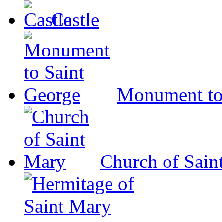
Castle
Monument to
Church of Sain