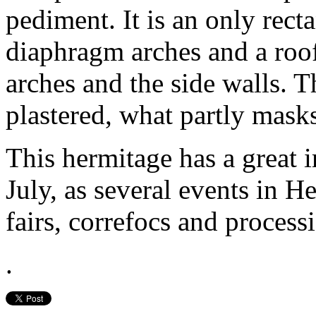
pediment. It is an only rect
diaphragm arches and a roof
arches and the side walls. T
plastered, what partly masks
This hermitage has a great 
July, as several events in H
fairs, correfocs and process
.