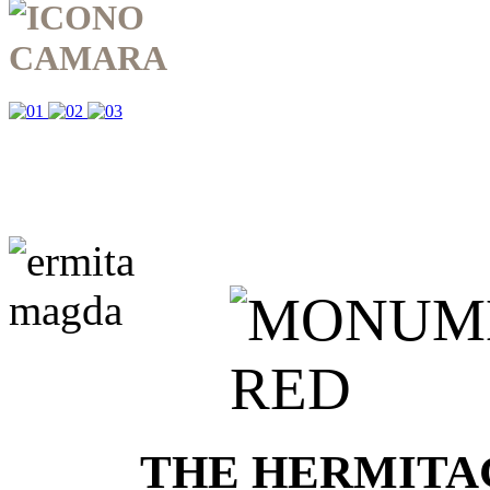
THE HERMITA