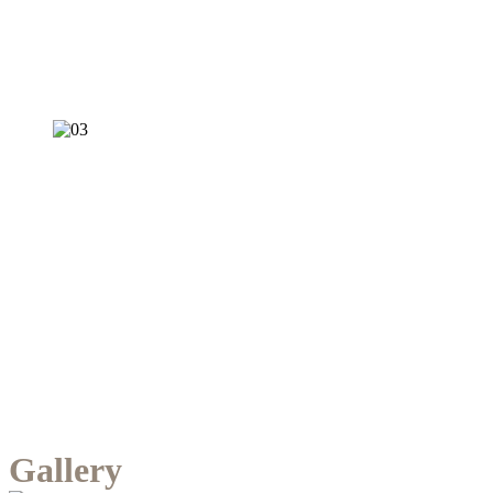
Gallery