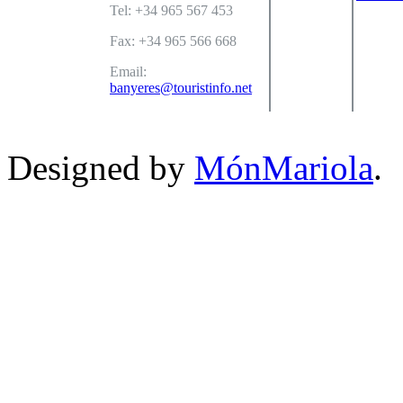
Tel: +34 965 567 453
Fax: +34 965 566 668
Email:
banyeres@touristinfo.net
Designed by
MónMariola
.