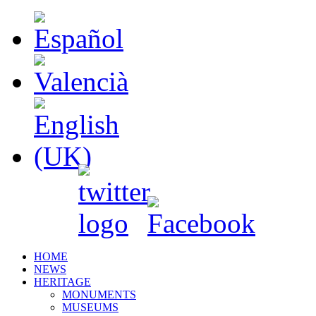
HOME
NEWS
HERITAGE
MONUMENTS
MUSEUMS