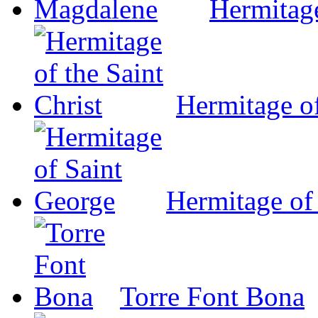
Hermitag
Hermitage of
Hermitage of
Torre Font Bona