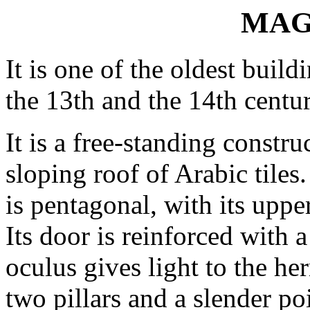
MAG
It is one of the oldest buil
the 13th and the 14th centuri
It is a free-standing constr
sloping roof of Arabic tiles.
is pentagonal, with its upper
Its door is reinforced with a
oculus gives light to the he
two pillars and a slender po