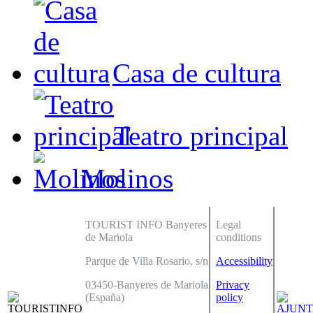
Casa de cultura
Teatro principal
Molinos
TOURIST INFO Banyeres
Legal
de Mariola
conditions
Parque de Villa Rosario, s/n
Accessibility
03450-Banyeres de Mariola
Privacy
(España)
policy