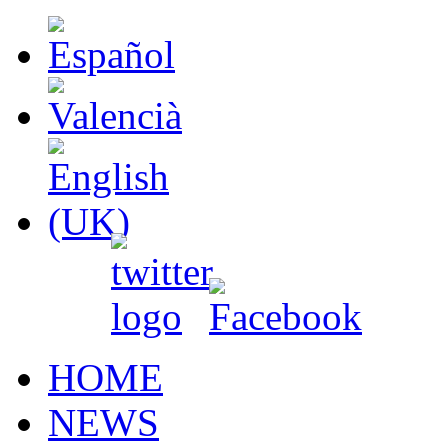
HOME
NEWS