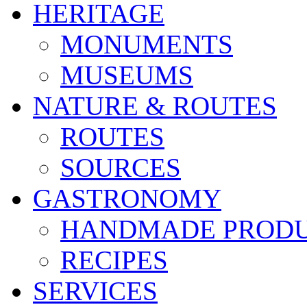
HERITAGE
MONUMENTS
MUSEUMS
NATURE & ROUTES
ROUTES
SOURCES
GASTRONOMY
HANDMADE PROD
RECIPES
SERVICES