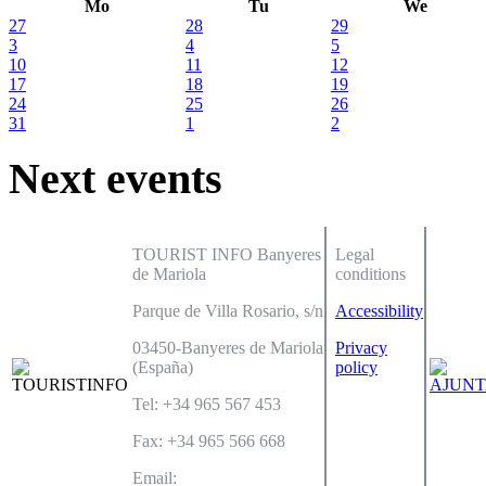
Mo
Tu
We
27
28
29
3
4
5
10
11
12
17
18
19
24
25
26
31
1
2
Next events
TOURIST INFO Banyeres
Legal
de Mariola
conditions
Parque de Villa Rosario, s/n
Accessibility
03450-Banyeres de Mariola
Privacy
(España)
policy
Tel: +34 965 567 453
Fax: +34 965 566 668
Email: