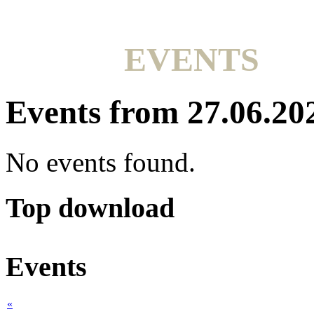
EVENTS
Events from 27.06.20
No events found.
Top download
Events
«