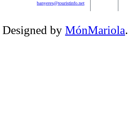
banyeres@touristinfo.net
Designed by
MónMariola
.