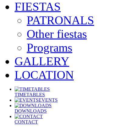
FIESTAS
PATRONALS
Other fiestas
Programs
GALLERY
LOCATION
TIMETABLES
EVENTS
DOWNLOADS
CONTACT