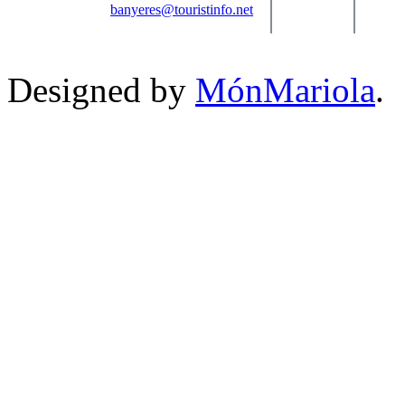
banyeres@touristinfo.net
Designed by
MónMariola
.