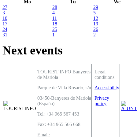
Mo
Tu
We
27
28
29
3
4
5
10
11
12
17
18
19
24
25
26
31
1
2
Next events
TOURIST INFO Banyeres
Legal
de Mariola
conditions
Parque de Villa Rosario, s/n
Accessibility
03450-Banyeres de Mariola
Privacy
(España)
policy
Tel: +34 965 567 453
Fax: +34 965 566 668
Email: