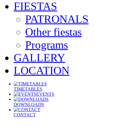
FIESTAS
PATRONALS
Other fiestas
Programs
GALLERY
LOCATION
TIMETABLES
EVENTS
DOWNLOADS
CONTACT