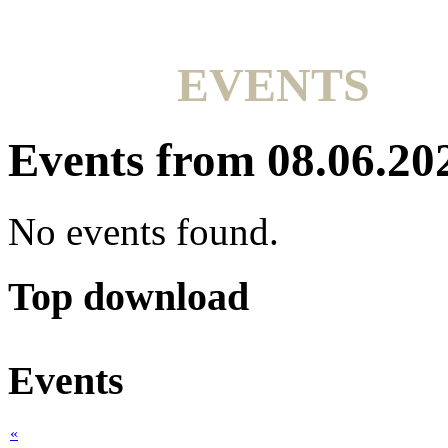
EVENTS
Events from 08.06.20
No events found.
Top download
Events
«