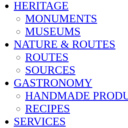
HERITAGE
MONUMENTS
MUSEUMS
NATURE & ROUTES
ROUTES
SOURCES
GASTRONOMY
HANDMADE PROD
RECIPES
SERVICES