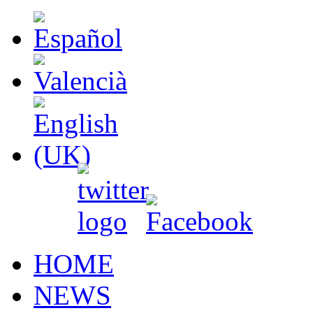
HOME
NEWS