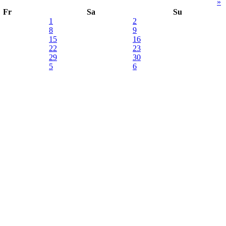
»
Fr
Sa
Su
1
2
8
9
15
16
22
23
29
30
5
6