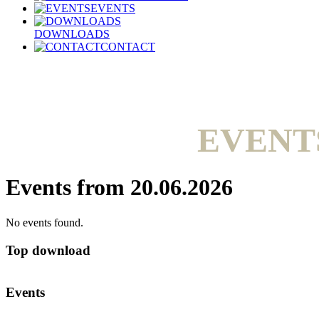
EVENTS
DOWNLOADS
CONTACT
EVENT
Events from 20.06.2026
No events found.
Top download
Events