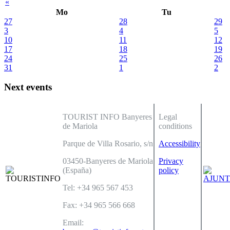
«
Mo
Tu
27
28
29
3
4
5
10
11
12
17
18
19
24
25
26
31
1
2
Next events
TOURIST INFO Banyeres
Legal
de Mariola
conditions
Parque de Villa Rosario, s/n
Accessibility
03450-Banyeres de Mariola
Privacy
(España)
policy
Tel: +34 965 567 453
Fax: +34 965 566 668
Email: