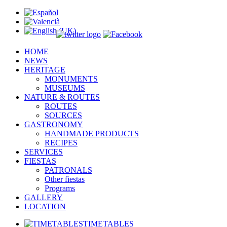
HOME
NEWS
HERITAGE
MONUMENTS
MUSEUMS
NATURE & ROUTES
ROUTES
SOURCES
GASTRONOMY
HANDMADE PRODUCTS
RECIPES
SERVICES
FIESTAS
PATRONALS
Other fiestas
Programs
GALLERY
LOCATION
TIMETABLES