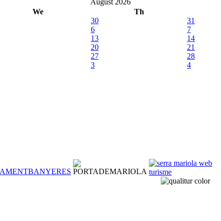
August 2026
We
Th
30
31
6
7
13
14
20
21
27
28
3
4