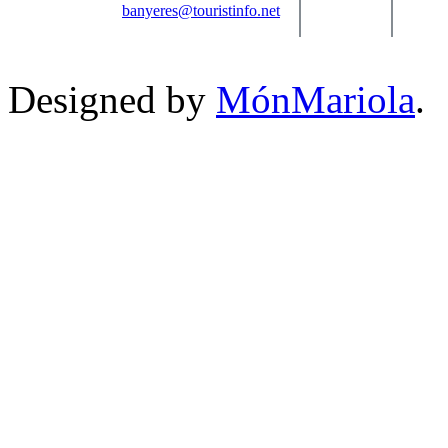
banyeres@touristinfo.net
Designed by
MónMariola
.