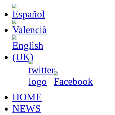
HOME
NEWS