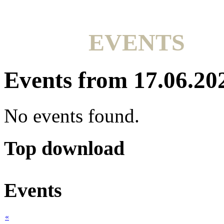
EVENTS
Events from 17.06.20
No events found.
Top download
Events
«