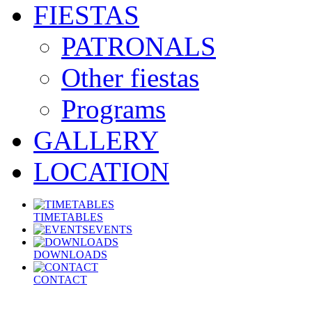
FIESTAS
PATRONALS
Other fiestas
Programs
GALLERY
LOCATION
TIMETABLES
EVENTS
DOWNLOADS
CONTACT