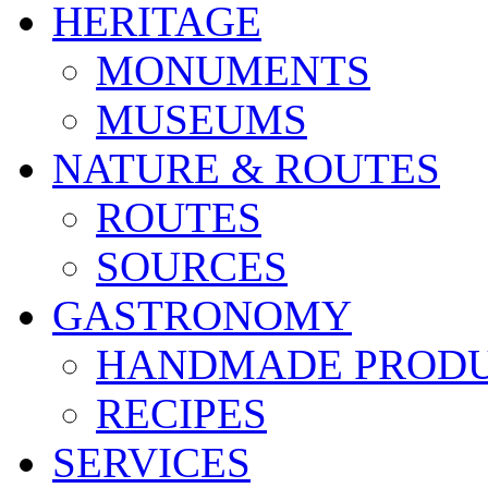
HERITAGE
MONUMENTS
MUSEUMS
NATURE & ROUTES
ROUTES
SOURCES
GASTRONOMY
HANDMADE PROD
RECIPES
SERVICES