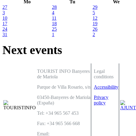
Mo
Tu
We
27
28
29
3
4
5
10
11
12
17
18
19
24
25
26
31
1
2
Next events
TOURIST INFO Banyeres
Legal
de Mariola
conditions
Parque de Villa Rosario, s/n
Accessibility
03450-Banyeres de Mariola
Privacy
(España)
policy
Tel: +34 965 567 453
Fax: +34 965 566 668
Email: