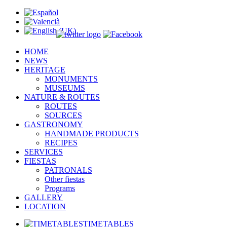
HOME
NEWS
HERITAGE
MONUMENTS
MUSEUMS
NATURE & ROUTES
ROUTES
SOURCES
GASTRONOMY
HANDMADE PRODUCTS
RECIPES
SERVICES
FIESTAS
PATRONALS
Other fiestas
Programs
GALLERY
LOCATION
TIMETABLES