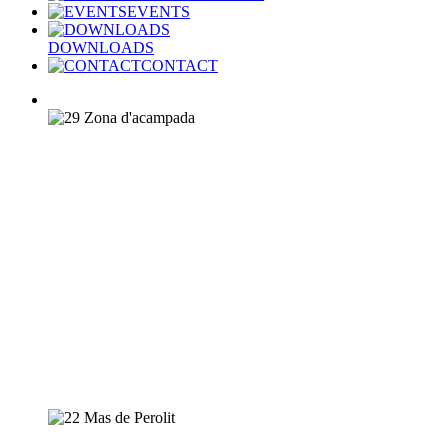
EVENTS
DOWNLOADS
CONTACT