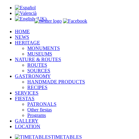
HOME
NEWS
HERITAGE
MONUMENTS
MUSEUMS
NATURE & ROUTES
ROUTES
SOURCES
GASTRONOMY
HANDMADE PRODUCTS
RECIPES
SERVICES
FIESTAS
PATRONALS
Other fiestas
Programs
GALLERY
LOCATION
TIMETABLES