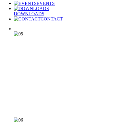
EVENTS
DOWNLOADS
CONTACT