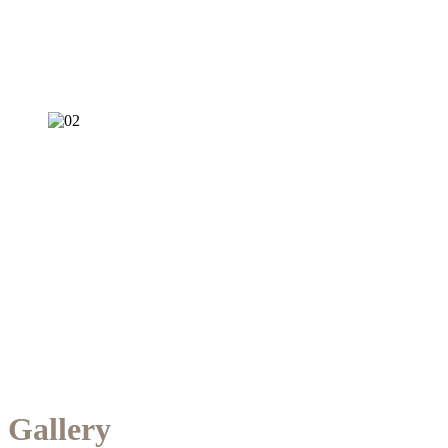
Gallery