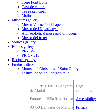
Torre Font Bona
Casa de cultura
Teatre principal
Molins
Museums gallery
Museu Valencià del Paper
Museu de l'Espardenya
Archaeological museum/Font Bona
Museu del fester
Sources gallery
Routes gallery
PR-CV4
PR-CV313
Recipes gallery
Fiestas gallery
Moors and Christians of Saint George
Festival of Saint George’s relic
TOURIST INFO Banyeres
Legal
de Mariola
conditions
Parque de Villa Rosario, s/n
Accessibility
03450-Banyeres de Mariola
Privacy