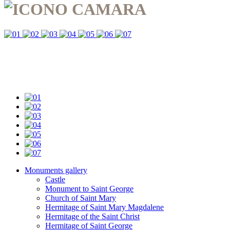
Monuments gallery
Castle
Monument to Saint George
Church of Saint Mary
Hermitage of Saint Mary Magdalene
Hermitage of the Saint Christ
Hermitage of Saint George