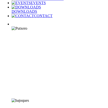
EVENTS
DOWNLOADS
CONTACT