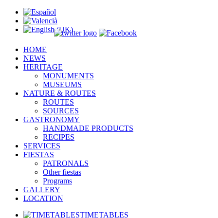
HOME
NEWS
HERITAGE
MONUMENTS
MUSEUMS
NATURE & ROUTES
ROUTES
SOURCES
GASTRONOMY
HANDMADE PRODUCTS
RECIPES
SERVICES
FIESTAS
PATRONALS
Other fiestas
Programs
GALLERY
LOCATION
TIMETABLES