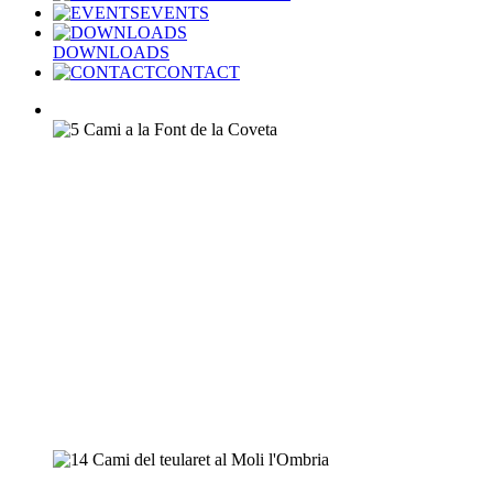
EVENTS
DOWNLOADS
CONTACT