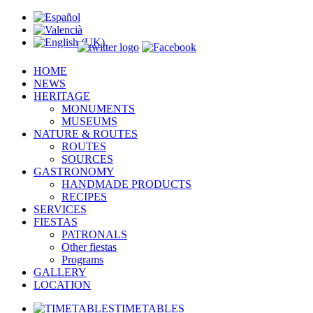
HOME
NEWS
HERITAGE
MONUMENTS
MUSEUMS
NATURE & ROUTES
ROUTES
SOURCES
GASTRONOMY
HANDMADE PRODUCTS
RECIPES
SERVICES
FIESTAS
PATRONALS
Other fiestas
Programs
GALLERY
LOCATION
TIMETABLES