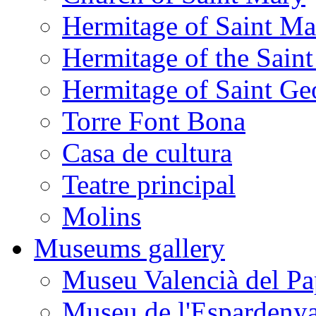
Hermitage of Saint M
Hermitage of the Saint
Hermitage of Saint Ge
Torre Font Bona
Casa de cultura
Teatre principal
Molins
Museums gallery
Museu Valencià del Pa
Museu de l'Espardeny