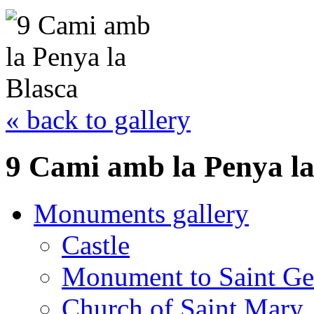
« back to gallery
9 Cami amb la Penya la
Monuments gallery
Castle
Monument to Saint Ge
Church of Saint Mary