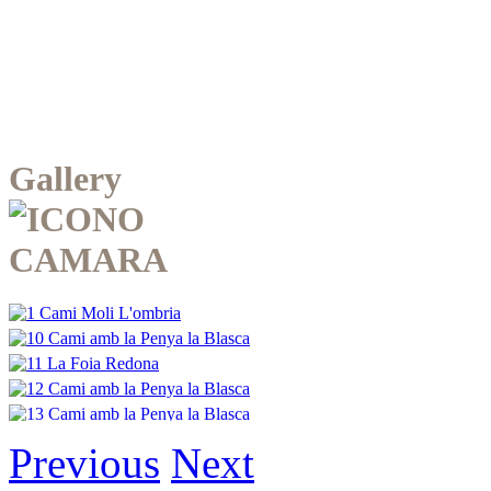
Gallery
Previous
Next