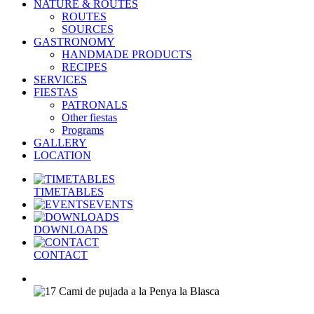
NATURE & ROUTES
ROUTES
SOURCES
GASTRONOMY
HANDMADE PRODUCTS
RECIPES
SERVICES
FIESTAS
PATRONALS
Other fiestas
Programs
GALLERY
LOCATION
TIMETABLES
EVENTS
DOWNLOADS
CONTACT