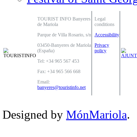
TOURIST INFO Banyeres
Legal
de Mariola
conditions
Parque de Villa Rosario, s/n
Accessibility
03450-Banyeres de Mariola
Privacy
(España)
policy
Tel: +34 965 567 453
Fax: +34 965 566 668
Email:
banyeres@touristinfo.net
Designed by
MónMariola
.