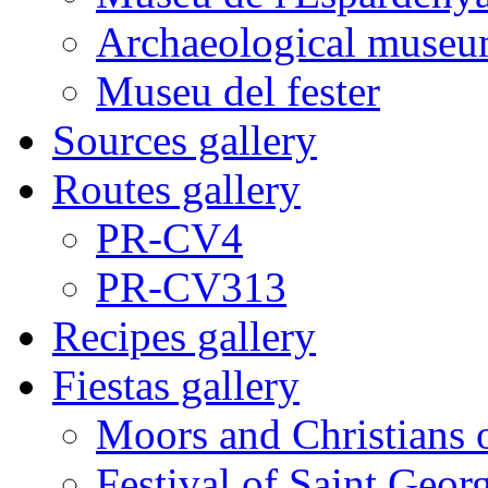
Archaeological museu
Museu del fester
Sources gallery
Routes gallery
PR-CV4
PR-CV313
Recipes gallery
Fiestas gallery
Moors and Christians 
Festival of Saint Georg