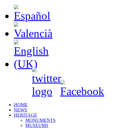
HOME
NEWS
HERITAGE
MONUMENTS
MUSEUMS