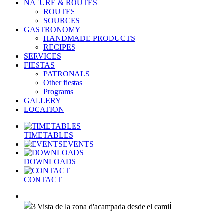
NATURE & ROUTES
ROUTES
SOURCES
GASTRONOMY
HANDMADE PRODUCTS
RECIPES
SERVICES
FIESTAS
PATRONALS
Other fiestas
Programs
GALLERY
LOCATION
TIMETABLES
EVENTS
DOWNLOADS
CONTACT