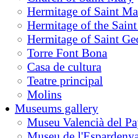
Hermitage of Saint M
Hermitage of the Saint
Hermitage of Saint Ge
Torre Font Bona
Casa de cultura
Teatre principal
Molins
Museums gallery
Museu Valencià del Pa
Museu de l'Espardeny