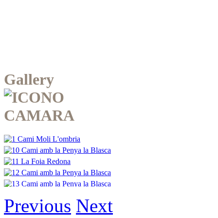
Gallery
Previous
Next