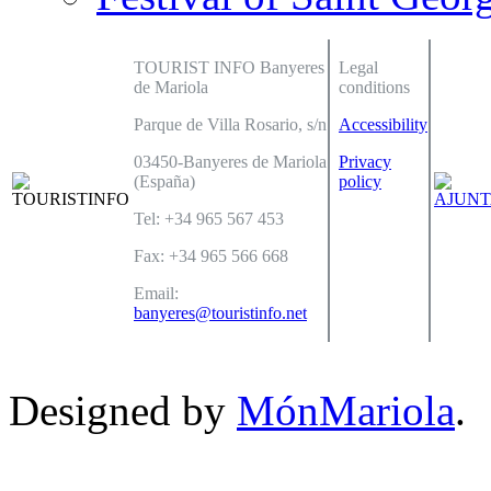
TOURIST INFO Banyeres
Legal
de Mariola
conditions
Parque de Villa Rosario, s/n
Accessibility
03450-Banyeres de Mariola
Privacy
(España)
policy
Tel: +34 965 567 453
Fax: +34 965 566 668
Email:
banyeres@touristinfo.net
Designed by
MónMariola
.