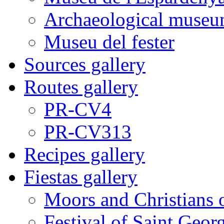
Archaeological museu
Museu del fester
Sources gallery
Routes gallery
PR-CV4
PR-CV313
Recipes gallery
Fiestas gallery
Moors and Christians 
Festival of Saint Georg