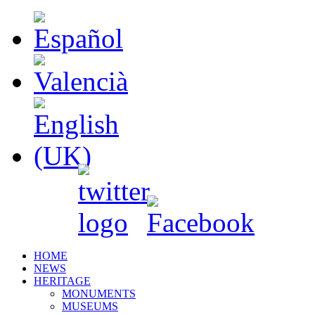
HOME
NEWS
HERITAGE
MONUMENTS
MUSEUMS