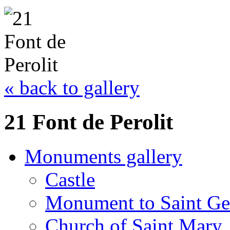
« back to gallery
21 Font de Perolit
Monuments gallery
Castle
Monument to Saint Ge
Church of Saint Mary