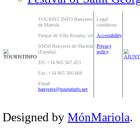
TOURIST INFO Banyeres
Legal
de Mariola
conditions
Parque de Villa Rosario, s/n
Accessibility
03450-Banyeres de Mariola
Privacy
(España)
policy
Tel: +34 965 567 453
Fax: +34 965 566 668
Email:
banyeres@touristinfo.net
Designed by
MónMariola
.