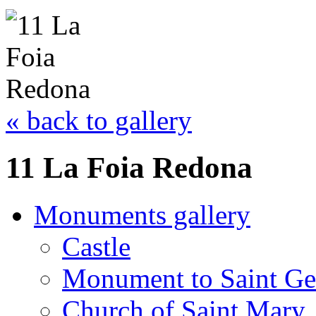
« back to gallery
11 La Foia Redona
Monuments gallery
Castle
Monument to Saint Ge
Church of Saint Mary