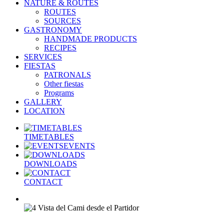
NATURE & ROUTES
ROUTES
SOURCES
GASTRONOMY
HANDMADE PRODUCTS
RECIPES
SERVICES
FIESTAS
PATRONALS
Other fiestas
Programs
GALLERY
LOCATION
TIMETABLES
EVENTS
DOWNLOADS
CONTACT