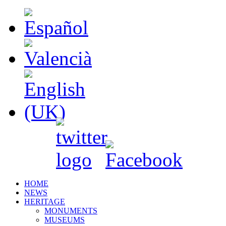
HOME
NEWS
HERITAGE
MONUMENTS
MUSEUMS