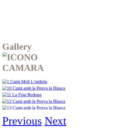
Gallery
Previous
Next