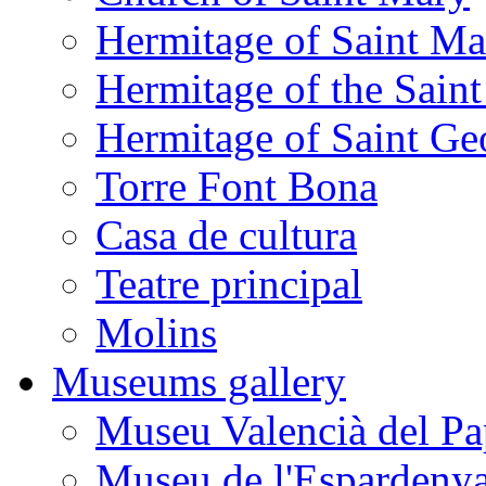
Hermitage of Saint M
Hermitage of the Saint
Hermitage of Saint Ge
Torre Font Bona
Casa de cultura
Teatre principal
Molins
Museums gallery
Museu Valencià del Pa
Museu de l'Espardeny