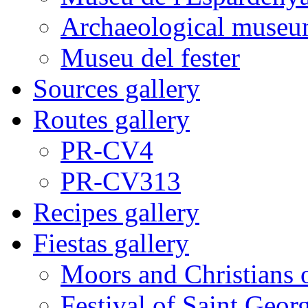
Archaeological museu
Museu del fester
Sources gallery
Routes gallery
PR-CV4
PR-CV313
Recipes gallery
Fiestas gallery
Moors and Christians 
Festival of Saint Georg