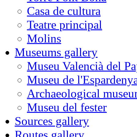
Casa de cultura
Teatre principal
Molins
Museums gallery
Museu Valencià del Pa
Museu de l'Espardeny
Archaeological museu
Museu del fester
Sources gallery
Routes gallery