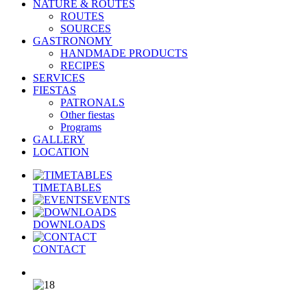
NATURE & ROUTES
ROUTES
SOURCES
GASTRONOMY
HANDMADE PRODUCTS
RECIPES
SERVICES
FIESTAS
PATRONALS
Other fiestas
Programs
GALLERY
LOCATION
TIMETABLES
EVENTS
DOWNLOADS
CONTACT