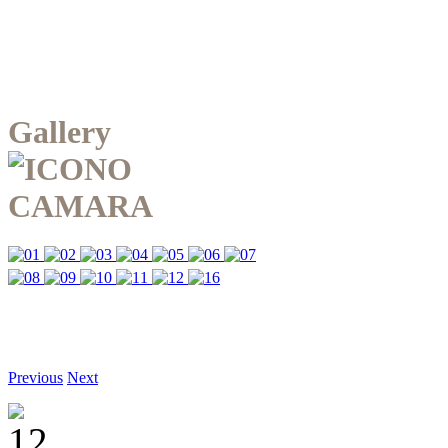
Gallery
Previous
Next