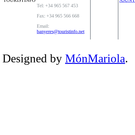
Tel: +34 965 567 453
Fax: +34 965 566 668
Email:
banyeres@touristinfo.net
Designed by
MónMariola
.