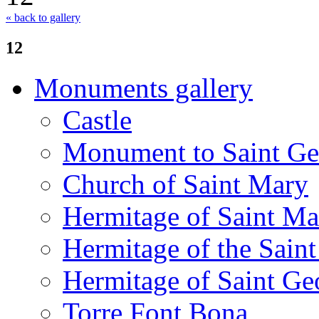
« back to gallery
12
Monuments gallery
Castle
Monument to Saint Ge
Church of Saint Mary
Hermitage of Saint M
Hermitage of the Saint
Hermitage of Saint Ge
Torre Font Bona