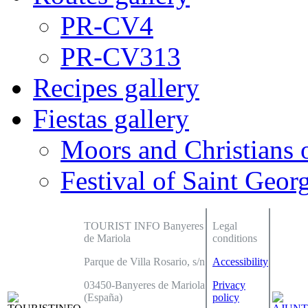
PR-CV4
PR-CV313
Recipes gallery
Fiestas gallery
Moors and Christians 
Festival of Saint Georg
TOURIST INFO Banyeres
Legal
de Mariola
conditions
Parque de Villa Rosario, s/n
Accessibility
03450-Banyeres de Mariola
Privacy
(España)
policy