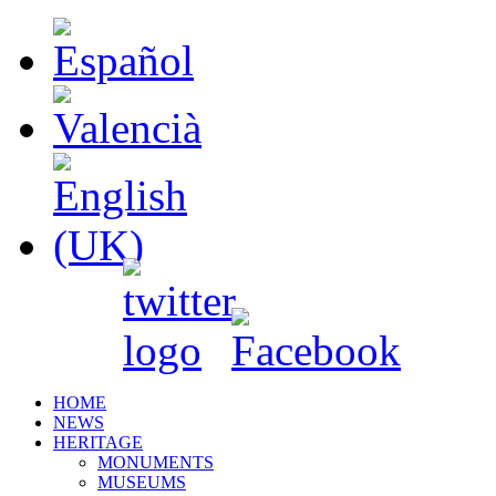
HOME
NEWS
HERITAGE
MONUMENTS
MUSEUMS