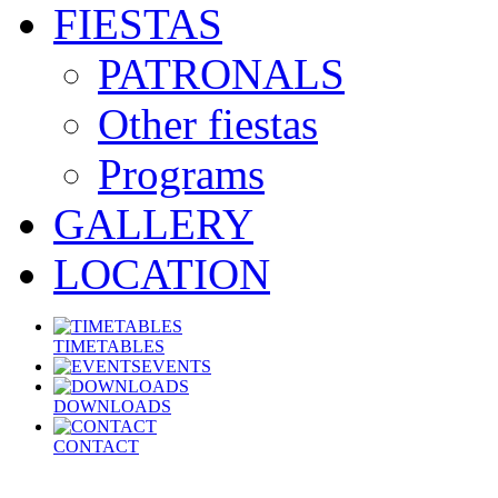
FIESTAS
PATRONALS
Other fiestas
Programs
GALLERY
LOCATION
TIMETABLES
EVENTS
DOWNLOADS
CONTACT