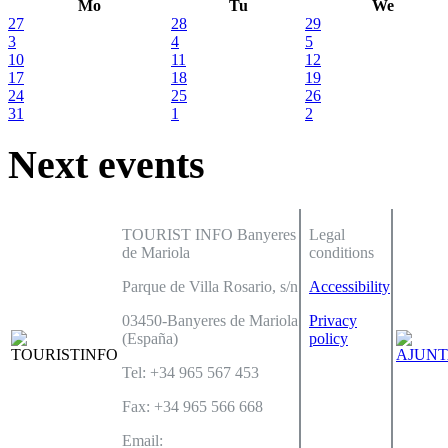
Mo
Tu
We
27
28
29
3
4
5
10
11
12
17
18
19
24
25
26
31
1
2
Next events
TOURIST INFO Banyeres
Legal
de Mariola
conditions
Parque de Villa Rosario, s/n
Accessibility
03450-Banyeres de Mariola
Privacy
(España)
policy
Tel: +34 965 567 453
Fax: +34 965 566 668
Email: