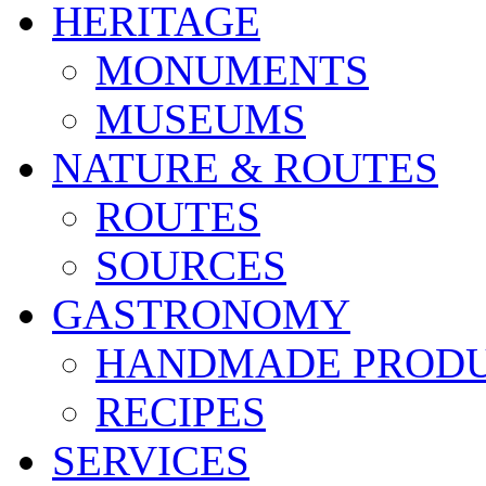
HERITAGE
MONUMENTS
MUSEUMS
NATURE & ROUTES
ROUTES
SOURCES
GASTRONOMY
HANDMADE PROD
RECIPES
SERVICES