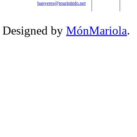
banyeres@touristinfo.net
Designed by
MónMariola
.