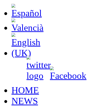
HOME
NEWS