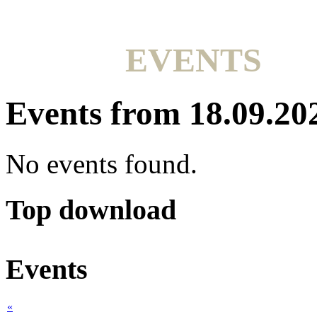
EVENTS
Events from 18.09.20
No events found.
Top download
Events
«