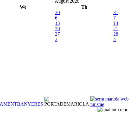
August 2026
We
Th
30
31
6
7
13
14
20
21
27
28
3
4