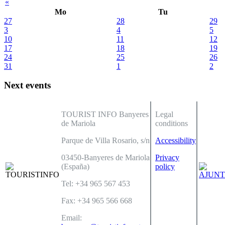
«
Mo
Tu
27
28
29
3
4
5
10
11
12
17
18
19
24
25
26
31
1
2
Next events
TOURIST INFO Banyeres
Legal
de Mariola
conditions
Parque de Villa Rosario, s/n
Accessibility
03450-Banyeres de Mariola
Privacy
(España)
policy
Tel: +34 965 567 453
Fax: +34 965 566 668
Email: