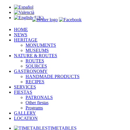
HOME
NEWS
HERITAGE
MONUMENTS
MUSEUMS
NATURE & ROUTES
ROUTES
SOURCES
GASTRONOMY
HANDMADE PRODUCTS
RECIPES
SERVICES
FIESTAS
PATRONALS
Other fiestas
Programs
GALLERY
LOCATION
TIMETABLES