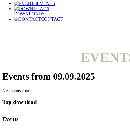
EVENTS
DOWNLOADS
CONTACT
EVENT
Events from 09.09.2025
No events found.
Top download
Events