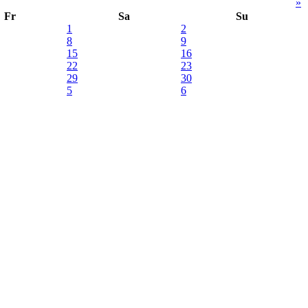
»
Fr
Sa
Su
1
2
8
9
15
16
22
23
29
30
5
6