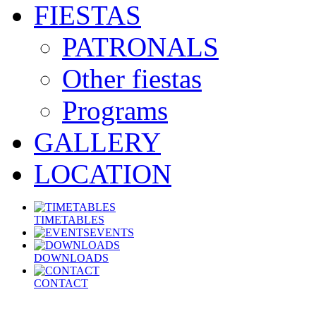
FIESTAS
PATRONALS
Other fiestas
Programs
GALLERY
LOCATION
TIMETABLES
EVENTS
DOWNLOADS
CONTACT