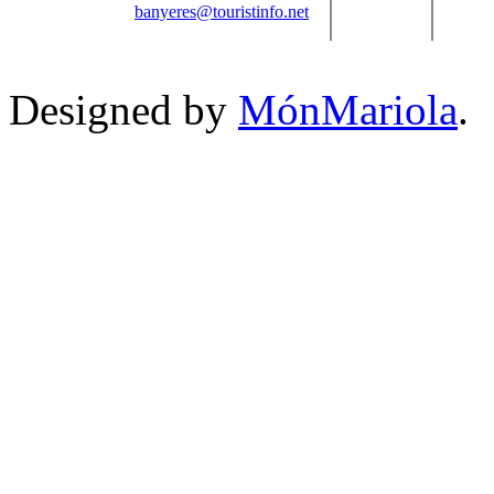
banyeres@touristinfo.net
Designed by
MónMariola
.