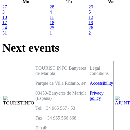
Mo
Tu
We
27
28
29
3
4
5
10
11
12
17
18
19
24
25
26
31
1
2
Next events
TOURIST INFO Banyeres
Legal
de Mariola
conditions
Parque de Villa Rosario, s/n
Accessibility
03450-Banyeres de Mariola
Privacy
(España)
policy
Tel: +34 965 567 453
Fax: +34 965 566 668
Email: