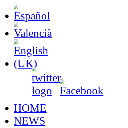
HOME
NEWS