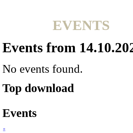
EVENTS
Events from 14.10.20
No events found.
Top download
Events
«