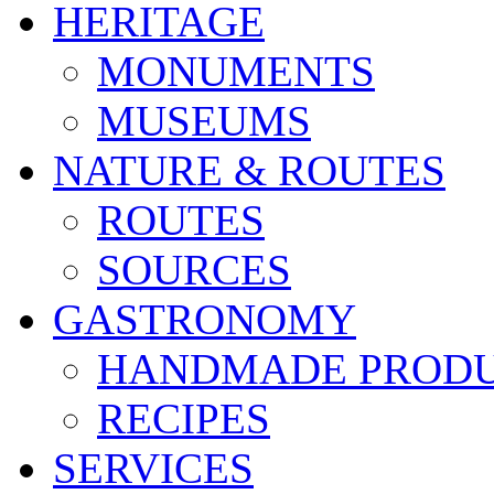
HERITAGE
MONUMENTS
MUSEUMS
NATURE & ROUTES
ROUTES
SOURCES
GASTRONOMY
HANDMADE PROD
RECIPES
SERVICES