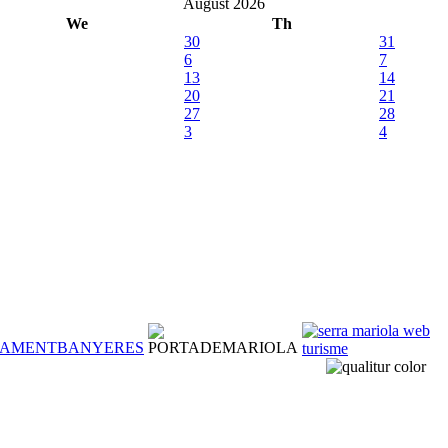
August 2026
We
Th
30
31
6
7
13
14
20
21
27
28
3
4