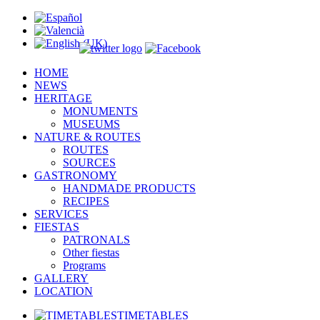
HOME
NEWS
HERITAGE
MONUMENTS
MUSEUMS
NATURE & ROUTES
ROUTES
SOURCES
GASTRONOMY
HANDMADE PRODUCTS
RECIPES
SERVICES
FIESTAS
PATRONALS
Other fiestas
Programs
GALLERY
LOCATION
TIMETABLES