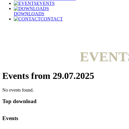
EVENTS
DOWNLOADS
CONTACT
EVENT
Events from 29.07.2025
No events found.
Top download
Events