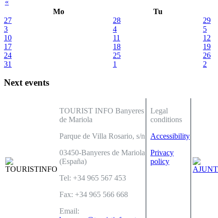
«
Mo
Tu
27
28
29
3
4
5
10
11
12
17
18
19
24
25
26
31
1
2
Next events
TOURIST INFO Banyeres
Legal
de Mariola
conditions
Parque de Villa Rosario, s/n
Accessibility
03450-Banyeres de Mariola
Privacy
(España)
policy
Tel: +34 965 567 453
Fax: +34 965 566 668
Email: