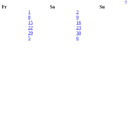
»
Fr
Sa
Su
1
2
8
9
15
16
22
23
29
30
5
6