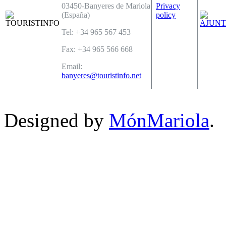
03450-Banyeres de Mariola
Privacy
(España)
policy
Tel: +34 965 567 453
Fax: +34 965 566 668
Email:
banyeres@touristinfo.net
Designed by
MónMariola
.