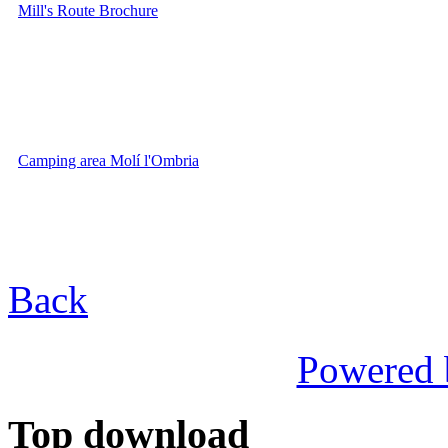
Mill's Route Brochure
Camping area Molí l'Ombria
Back
Powered
Top download