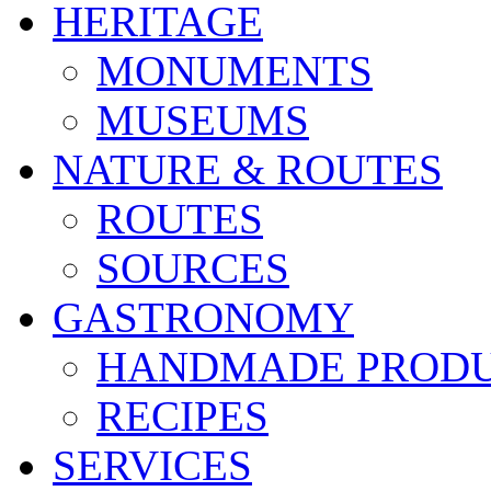
HERITAGE
MONUMENTS
MUSEUMS
NATURE & ROUTES
ROUTES
SOURCES
GASTRONOMY
HANDMADE PROD
RECIPES
SERVICES