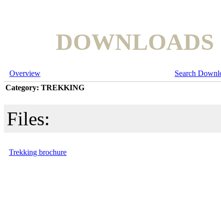
DOWNLOADS
Overview
Search Downl
Category: TREKKING
Files:
Trekking brochure