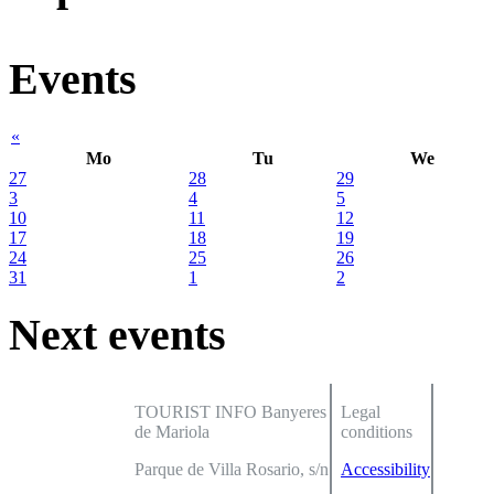
Events
«
Mo
Tu
We
27
28
29
3
4
5
10
11
12
17
18
19
24
25
26
31
1
2
Next events
TOURIST INFO Banyeres
Legal
de Mariola
conditions
Parque de Villa Rosario, s/n
Accessibility