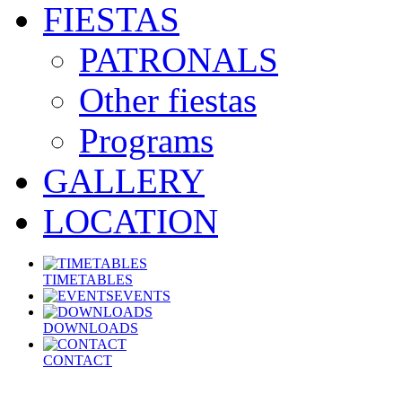
FIESTAS
PATRONALS
Other fiestas
Programs
GALLERY
LOCATION
TIMETABLES
EVENTS
DOWNLOADS
CONTACT