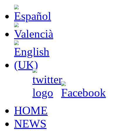
HOME
NEWS