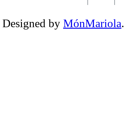
Designed by
MónMariola
.