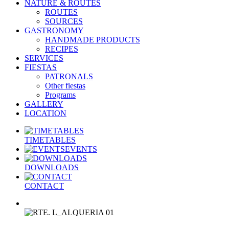
NATURE & ROUTES
ROUTES
SOURCES
GASTRONOMY
HANDMADE PRODUCTS
RECIPES
SERVICES
FIESTAS
PATRONALS
Other fiestas
Programs
GALLERY
LOCATION
TIMETABLES
EVENTS
DOWNLOADS
CONTACT