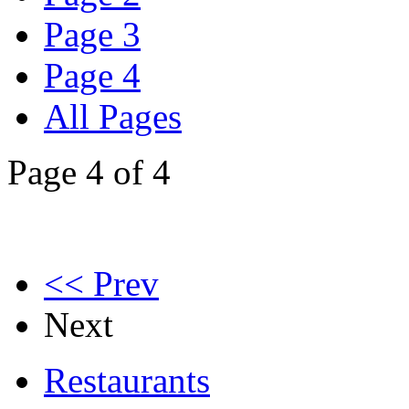
Page 3
Page 4
All Pages
Page 4 of 4
<< Prev
Next
Restaurants