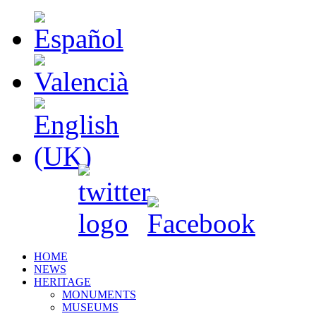
HOME
NEWS
HERITAGE
MONUMENTS
MUSEUMS