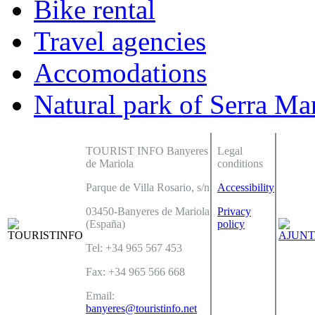
Bike rental
Travel agencies
Accomodations
Natural park of Serra Ma
TOURIST INFO Banyeres
Legal
de Mariola
conditions
Parque de Villa Rosario, s/n
Accessibility
03450-Banyeres de Mariola
Privacy
(España)
policy
Tel: +34 965 567 453
Fax: +34 965 566 668
Email:
banyeres@touristinfo.net