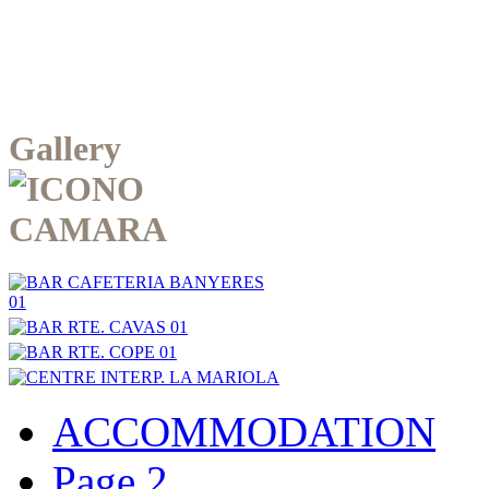
Gallery
ACCOMMODATION
Page 2