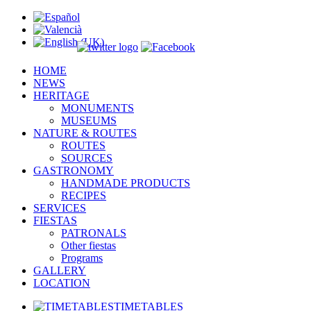
HOME
NEWS
HERITAGE
MONUMENTS
MUSEUMS
NATURE & ROUTES
ROUTES
SOURCES
GASTRONOMY
HANDMADE PRODUCTS
RECIPES
SERVICES
FIESTAS
PATRONALS
Other fiestas
Programs
GALLERY
LOCATION
TIMETABLES