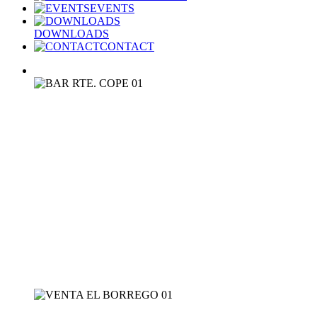
EVENTS
DOWNLOADS
CONTACT