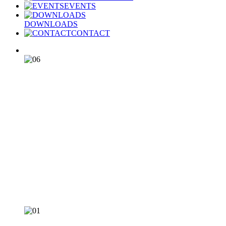
EVENTS
DOWNLOADS
CONTACT