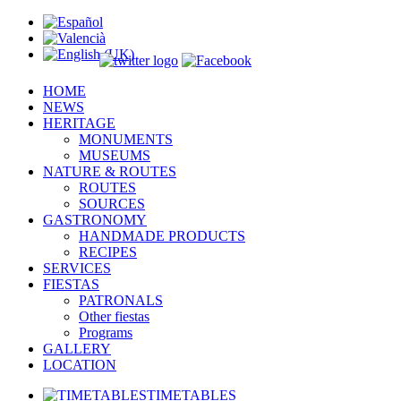
HOME
NEWS
HERITAGE
MONUMENTS
MUSEUMS
NATURE & ROUTES
ROUTES
SOURCES
GASTRONOMY
HANDMADE PRODUCTS
RECIPES
SERVICES
FIESTAS
PATRONALS
Other fiestas
Programs
GALLERY
LOCATION
TIMETABLES