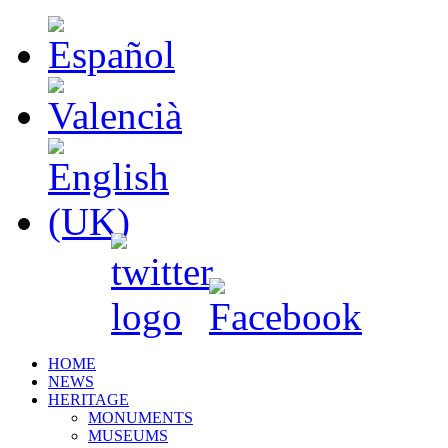
HOME
NEWS
HERITAGE
MONUMENTS
MUSEUMS