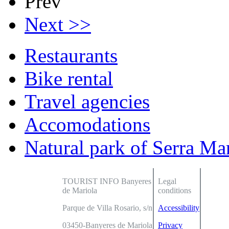
Prev
Next >>
Restaurants
Bike rental
Travel agencies
Accomodations
Natural park of Serra Ma
TOURIST INFO Banyeres
Legal
de Mariola
conditions
Parque de Villa Rosario, s/n
Accessibility
03450-Banyeres de Mariola
Privacy