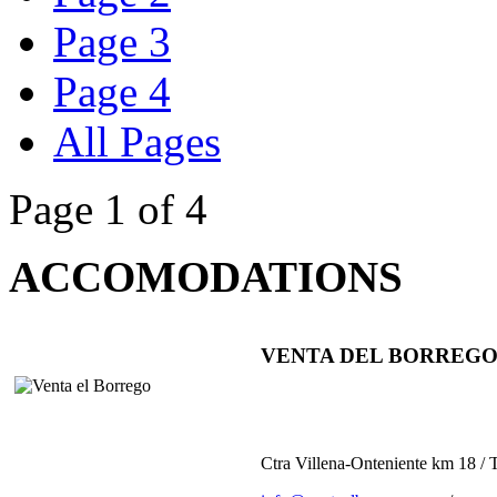
Page 3
Page 4
All Pages
Page 1 of 4
ACCOMODATIONS
VENTA DEL BORREG
Ctra Villena-Onteniente km 18 /