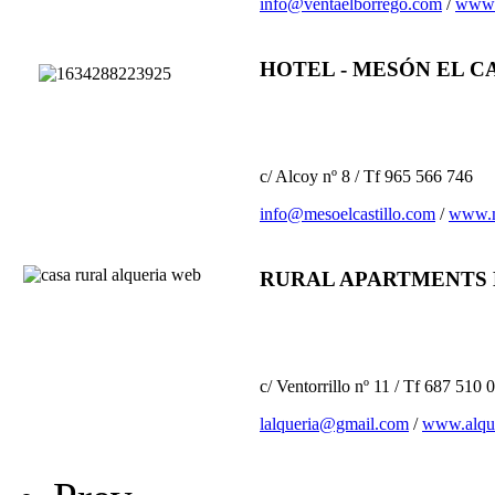
info@ventaelborrego.com
/
www.
HOTEL - MESÓN EL C
c/ Alcoy nº 8 / Tf 965 566 746
info@mesoelcastillo.com
/
www.m
RURAL APARTMENTS 
c/ Ventorrillo nº 11 / Tf 687 510
lalqueria@gmail.com
/
www.alque