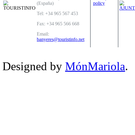
(España)
policy
Tel: +34 965 567 453
Fax: +34 965 566 668
Email:
banyeres@touristinfo.net
Designed by
MónMariola
.