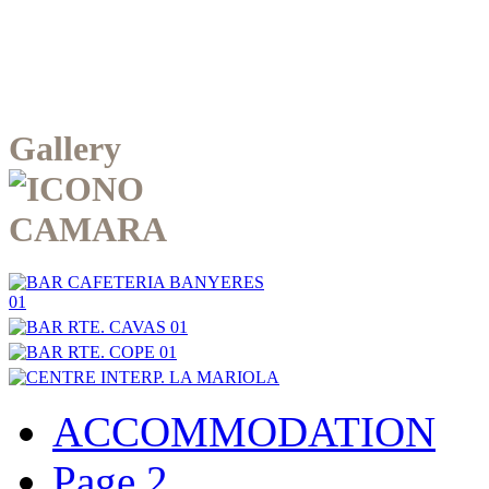
Gallery
ACCOMMODATION
Page 2