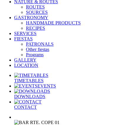
NATURE & ROUTES
ROUTES
SOURCES
GASTRONOMY
HANDMADE PRODUCTS
RECIPES
SERVICES
FIESTAS
PATRONALS
Other fiestas
Programs
GALLERY
LOCATION
TIMETABLES
EVENTS
DOWNLOADS
CONTACT