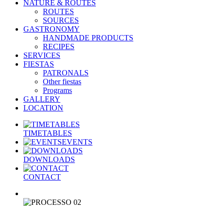
NATURE & ROUTES
ROUTES
SOURCES
GASTRONOMY
HANDMADE PRODUCTS
RECIPES
SERVICES
FIESTAS
PATRONALS
Other fiestas
Programs
GALLERY
LOCATION
TIMETABLES
EVENTS
DOWNLOADS
CONTACT