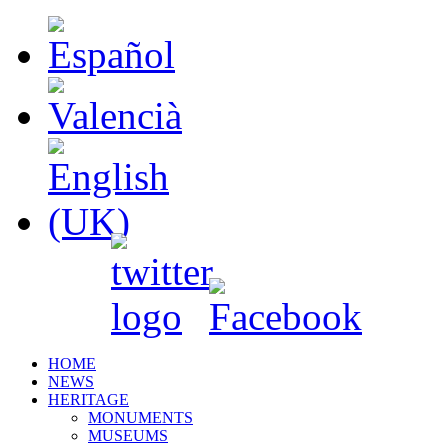
HOME
NEWS
HERITAGE
MONUMENTS
MUSEUMS