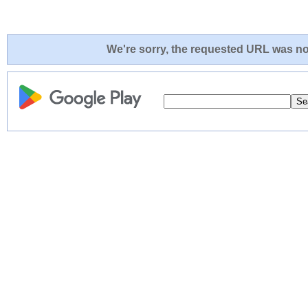
We're sorry, the requested URL was not