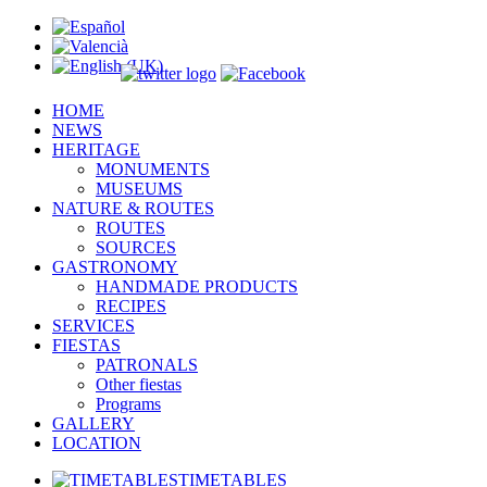
HOME
NEWS
HERITAGE
MONUMENTS
MUSEUMS
NATURE & ROUTES
ROUTES
SOURCES
GASTRONOMY
HANDMADE PRODUCTS
RECIPES
SERVICES
FIESTAS
PATRONALS
Other fiestas
Programs
GALLERY
LOCATION
TIMETABLES