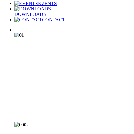
EVENTS
DOWNLOADS
CONTACT