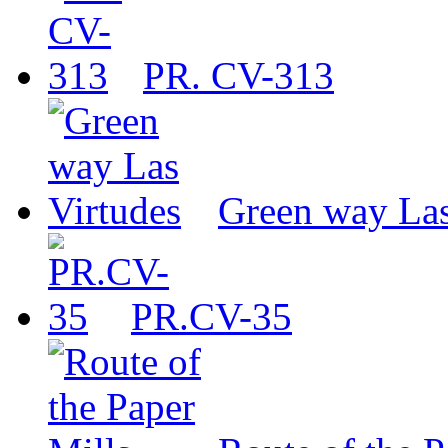
PR. CV-313
Green way Las
PR.CV-35