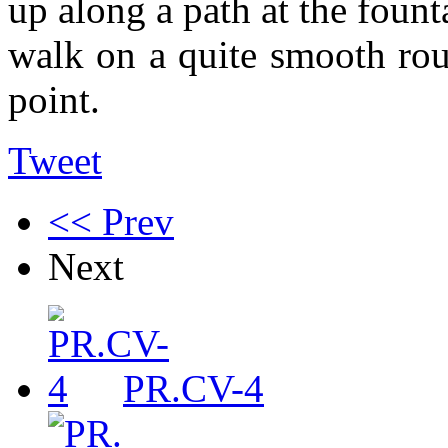
up along a path at the fount
walk on a quite smooth rout
point.
Tweet
<< Prev
Next
PR.CV-4