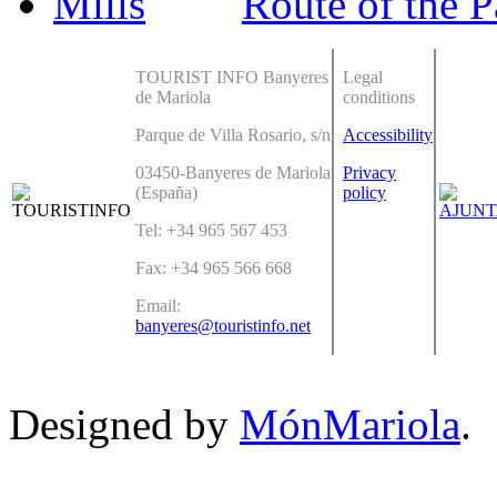
Route of the P
TOURIST INFO Banyeres
Legal
de Mariola
conditions
Parque de Villa Rosario, s/n
Accessibility
03450-Banyeres de Mariola
Privacy
(España)
policy
Tel: +34 965 567 453
Fax: +34 965 566 668
Email:
banyeres@touristinfo.net
Designed by
MónMariola
.