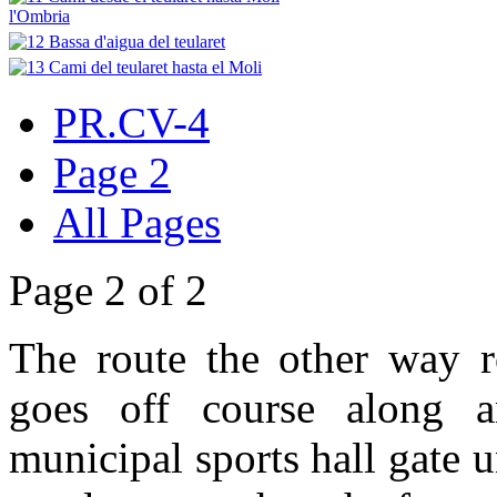
PR.CV-4
Page 2
All Pages
Page 2 of 2
The route the other way r
goes off course along a
municipal sports hall gate u