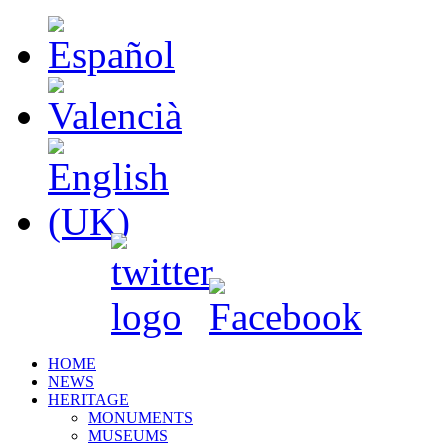
HOME
NEWS
HERITAGE
MONUMENTS
MUSEUMS