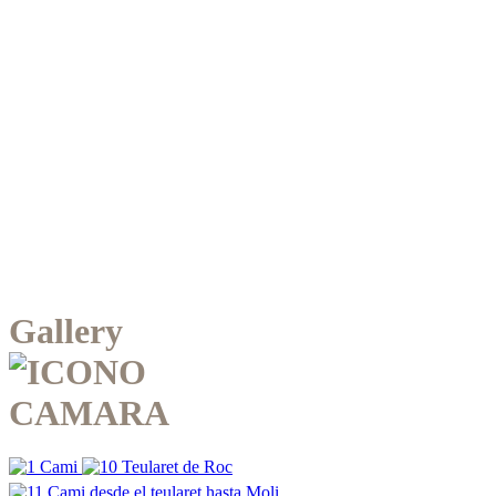
Gallery