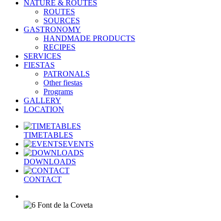
NATURE & ROUTES
ROUTES
SOURCES
GASTRONOMY
HANDMADE PRODUCTS
RECIPES
SERVICES
FIESTAS
PATRONALS
Other fiestas
Programs
GALLERY
LOCATION
TIMETABLES
EVENTS
DOWNLOADS
CONTACT