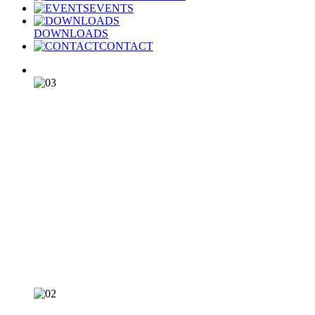
EVENTS
DOWNLOADS
CONTACT