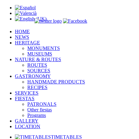
um
)
HOME
NEWS
HERITAGE
MONUMENTS
MUSEUMS
NATURE & ROUTES
ROUTES
SOURCES
GASTRONOMY
HANDMADE PRODUCTS
RECIPES
SERVICES
FIESTAS
PATRONALS
Other fiestas
Programs
GALLERY
LOCATION
TIMETABLES