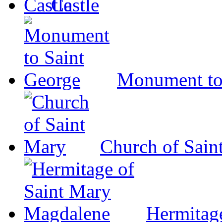
Castle
Monument to
Church of Sain
Hermitag