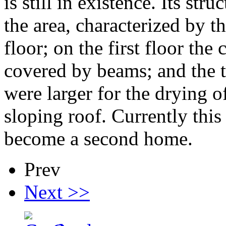
is still in existence. Its str
the area, characterized by t
floor; on the first floor the 
covered by beams; and the 
were larger for the drying o
sloping roof. Currently this
become a second home.
Prev
Next >>