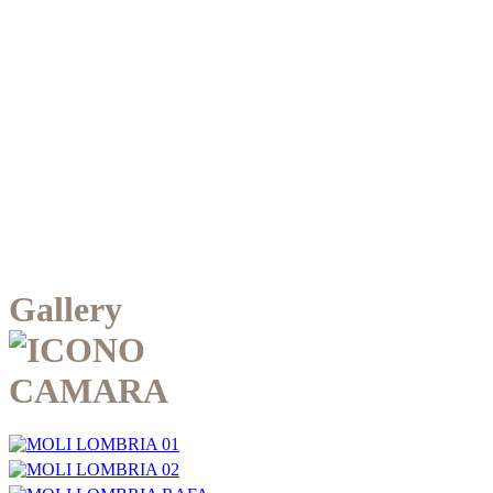
Gallery