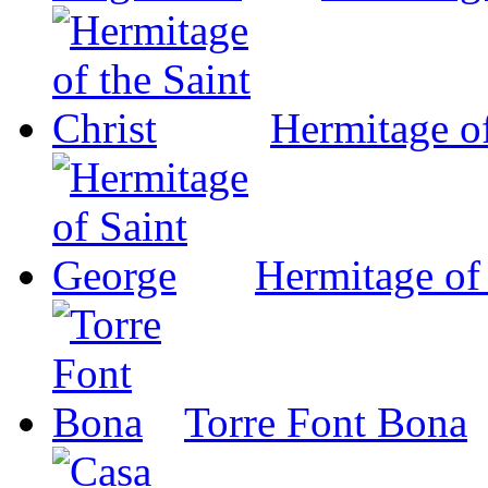
Hermitage of
Hermitage of
Torre Font Bona