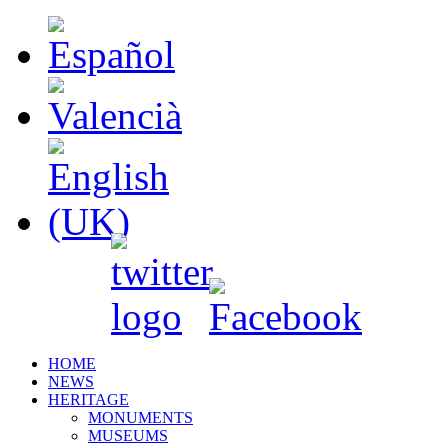
HOME
NEWS
HERITAGE
MONUMENTS
MUSEUMS