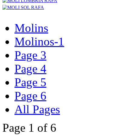
Molins
Molinos-1
Page 3
Page 4
Page 5
Page 6
All Pages
Page 1 of 6