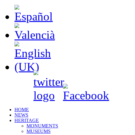
HOME
NEWS
HERITAGE
MONUMENTS
MUSEUMS