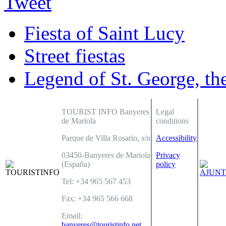
Tweet
Fiesta of Saint Lucy
Street fiestas
Legend of St. George, th
TOURIST INFO Banyeres
Legal
de Mariola
conditions
Parque de Villa Rosario, s/n
Accessibility
03450-Banyeres de Mariola
Privacy
(España)
policy
Tel: +34 965 567 453
Fax: +34 965 566 668
Email:
banyeres@touristinfo.net