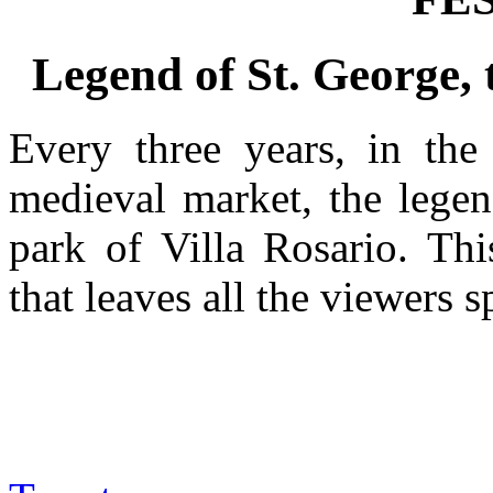
Legend of St. George, 
Every three years, in the
medieval market, the legen
park of Villa Rosario. Thi
that leaves all the viewers 