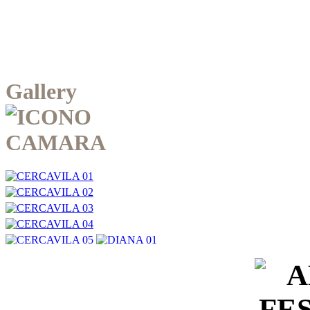
Gallery