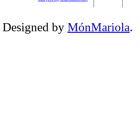
Designed by
MónMariola
.