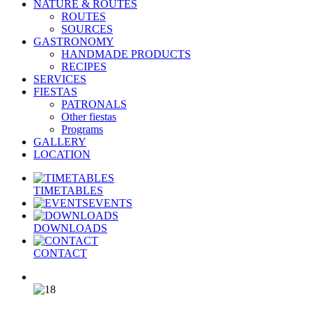
NATURE & ROUTES
ROUTES
SOURCES
GASTRONOMY
HANDMADE PRODUCTS
RECIPES
SERVICES
FIESTAS
PATRONALS
Other fiestas
Programs
GALLERY
LOCATION
TIMETABLES
EVENTS
DOWNLOADS
CONTACT