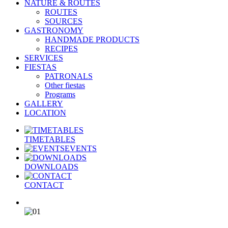
NATURE & ROUTES
ROUTES
SOURCES
GASTRONOMY
HANDMADE PRODUCTS
RECIPES
SERVICES
FIESTAS
PATRONALS
Other fiestas
Programs
GALLERY
LOCATION
TIMETABLES
EVENTS
DOWNLOADS
CONTACT