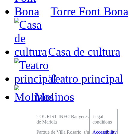
Torre Font Bona
Casa de cultura
Teatro principal
Molinos
TOURIST INFO Banyeres
Legal
de Mariola
conditions
Parque de Villa Rosario, s/n
Accessibility