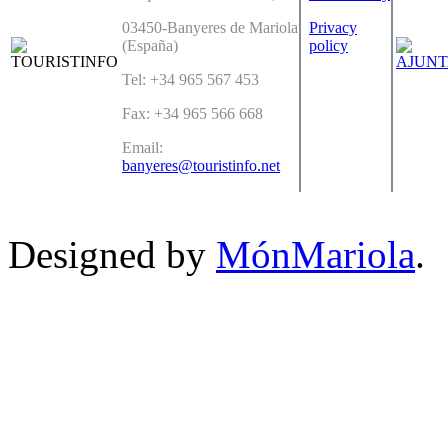
03450-Banyeres de Mariola
Privacy
(España)
policy
Tel: +34 965 567 453
Fax: +34 965 566 668
Email:
banyeres@touristinfo.net
Designed by
MónMariola
.