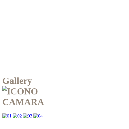
Gallery