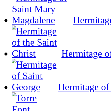
Hermitag
Hermitage of
Hermitage of