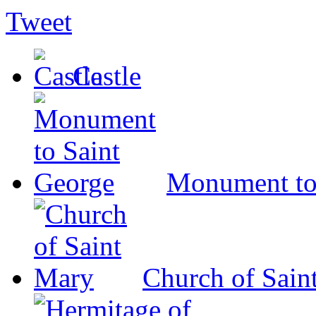
Tweet
Castle
Monument to
Church of Sain