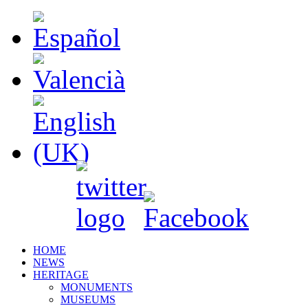
HOME
NEWS
HERITAGE
MONUMENTS
MUSEUMS