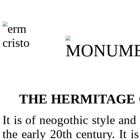
THE HERMITAGE 
It is of neogothic style and
the early 20th century. It 