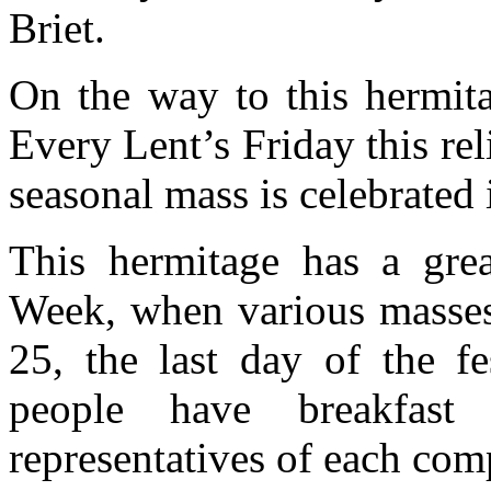
Briet.
On the way to this hermita
Every Lent’s Friday this rel
seasonal mass is celebrated 
This hermitage has a grea
Week, when various masses 
25, the last day of the fe
people have breakfast
representatives of each com