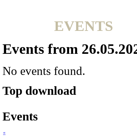
EVENTS
Events from 26.05.20
No events found.
Top download
Events
«