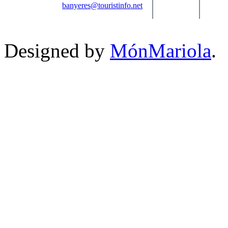
banyeres@touristinfo.net
Designed by
MónMariola
.