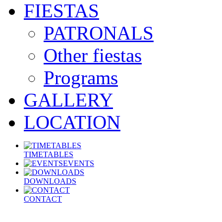
FIESTAS
PATRONALS
Other fiestas
Programs
GALLERY
LOCATION
TIMETABLES
EVENTS
DOWNLOADS
CONTACT