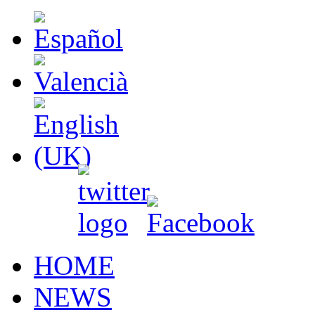
HOME
NEWS