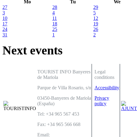
Mo
Tu
We
27
28
29
3
4
5
10
11
12
17
18
19
24
25
26
31
1
2
Next events
TOURIST INFO Banyeres
Legal
de Mariola
conditions
Parque de Villa Rosario, s/n
Accessibility
03450-Banyeres de Mariola
Privacy
(España)
policy
Tel: +34 965 567 453
Fax: +34 965 566 668
Email: