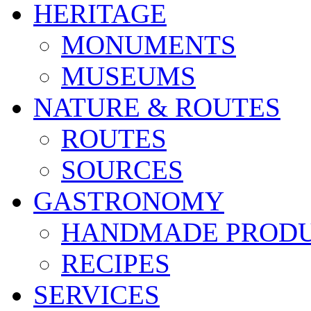
HERITAGE
MONUMENTS
MUSEUMS
NATURE & ROUTES
ROUTES
SOURCES
GASTRONOMY
HANDMADE PROD
RECIPES
SERVICES