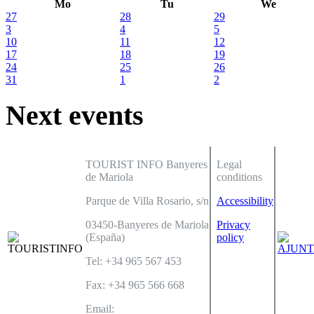
Mo
Tu
We
27
28
29
3
4
5
10
11
12
17
18
19
24
25
26
31
1
2
Next events
TOURIST INFO Banyeres
Legal
de Mariola
conditions
Parque de Villa Rosario, s/n
Accessibility
03450-Banyeres de Mariola
Privacy
(España)
policy
Tel: +34 965 567 453
Fax: +34 965 566 668
Email: