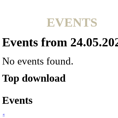
EVENTS
Events from 24.05.20
No events found.
Top download
Events
«