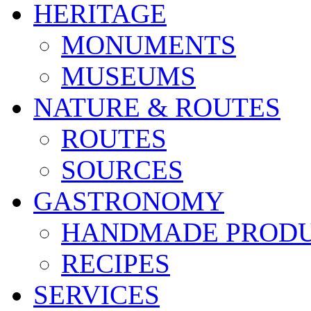
HERITAGE
MONUMENTS
MUSEUMS
NATURE & ROUTES
ROUTES
SOURCES
GASTRONOMY
HANDMADE PROD
RECIPES
SERVICES