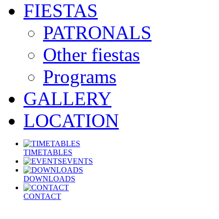
FIESTAS
PATRONALS
Other fiestas
Programs
GALLERY
LOCATION
TIMETABLES
EVENTS
DOWNLOADS
CONTACT