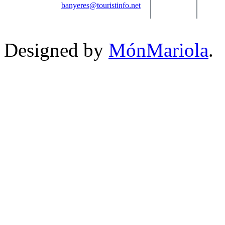
banyeres@touristinfo.net
Designed by
MónMariola
.