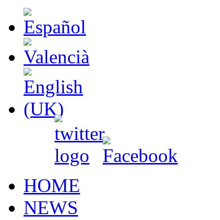
HOME
NEWS