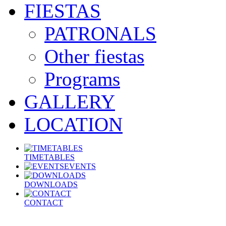
FIESTAS
PATRONALS
Other fiestas
Programs
GALLERY
LOCATION
TIMETABLES
EVENTS
DOWNLOADS
CONTACT