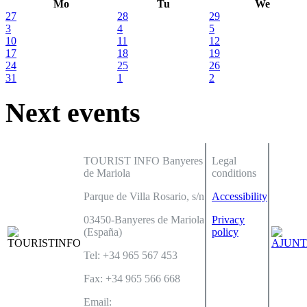
Mo
Tu
We
27
28
29
3
4
5
10
11
12
17
18
19
24
25
26
31
1
2
Next events
TOURIST INFO Banyeres
Legal
de Mariola
conditions
Parque de Villa Rosario, s/n
Accessibility
03450-Banyeres de Mariola
Privacy
(España)
policy
Tel: +34 965 567 453
Fax: +34 965 566 668
Email: