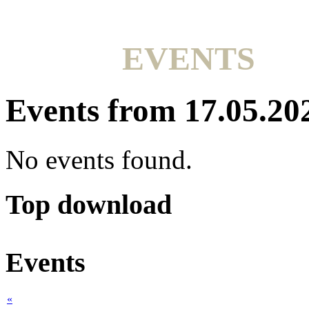
EVENTS
Events from 17.05.20
No events found.
Top download
Events
«