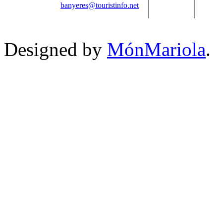
banyeres@touristinfo.net
Designed by
MónMariola
.