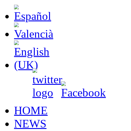
HOME
NEWS