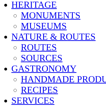
HERITAGE
MONUMENTS
MUSEUMS
NATURE & ROUTES
ROUTES
SOURCES
GASTRONOMY
HANDMADE PROD
RECIPES
SERVICES