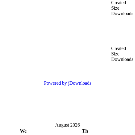
Created
Size
Downloads
Created
Size
Downloads
Powered by
jDownloads
August 2026
We
Th