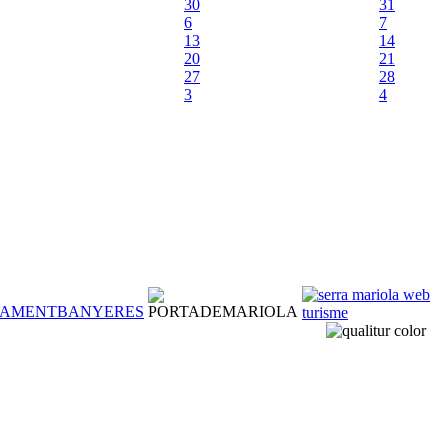
30
31
6
7
13
14
20
21
27
28
3
4