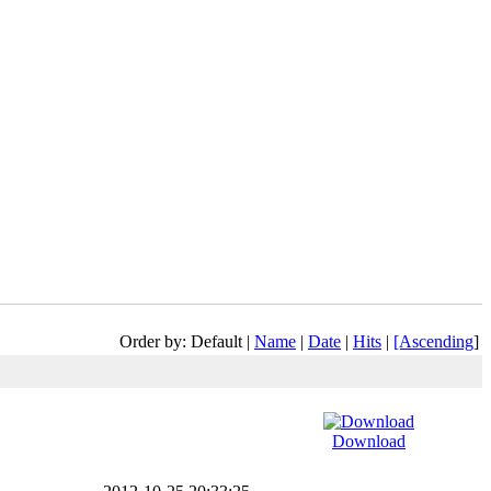
Order by: Default |
Name
|
Date
|
Hits
|
[Ascending
]
Download