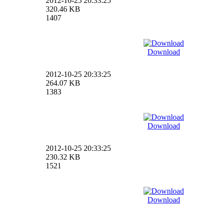
2012-10-25 20:33:25
320.46 KB
1407
Download
2012-10-25 20:33:25
264.07 KB
1383
Download
2012-10-25 20:33:25
230.32 KB
1521
Download