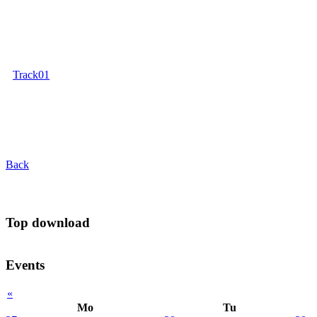
Track01
Back
Top download
Events
«
Mo
Tu