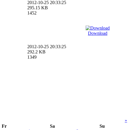
2012-10-25 20:33:25
295.15 KB
1452
Download
2012-10-25 20:33:25
292.2 KB
1349
»
Fr
Sa
Su