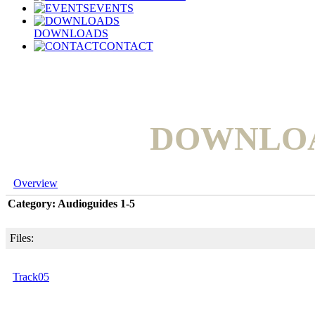
EVENTS
DOWNLOADS
CONTACT
DOWNLO
Overview
Category: Audioguides 1-5
Files:
Track05