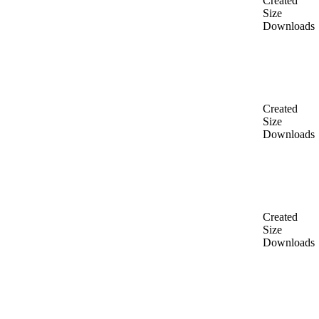
Created
Size
Downloads
Created
Size
Downloads
Created
Size
Downloads