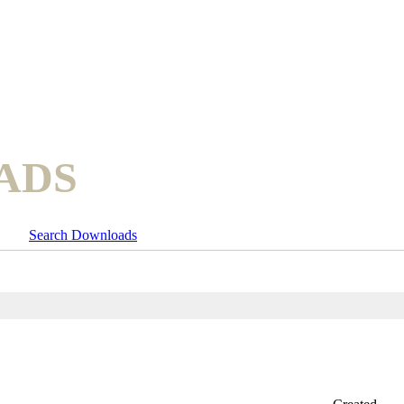
ADS
Search Downloads