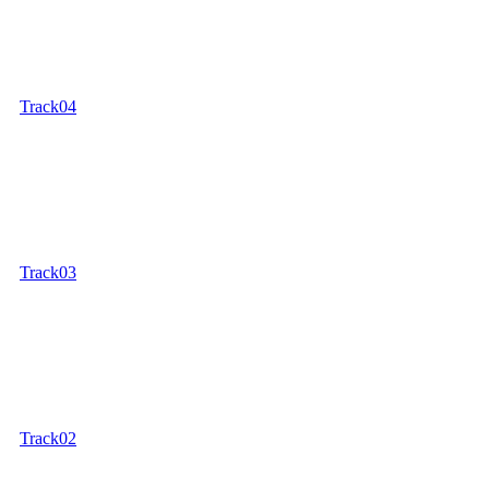
Track04
Track03
Track02