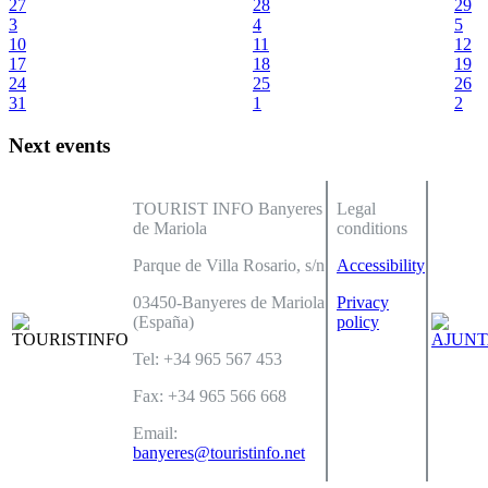
27
28
29
3
4
5
10
11
12
17
18
19
24
25
26
31
1
2
Next events
TOURIST INFO Banyeres
Legal
de Mariola
conditions
Parque de Villa Rosario, s/n
Accessibility
03450-Banyeres de Mariola
Privacy
(España)
policy
Tel: +34 965 567 453
Fax: +34 965 566 668
Email:
banyeres@touristinfo.net