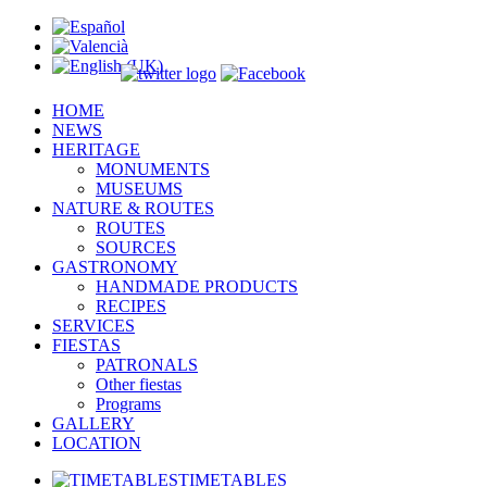
HOME
NEWS
HERITAGE
MONUMENTS
MUSEUMS
NATURE & ROUTES
ROUTES
SOURCES
GASTRONOMY
HANDMADE PRODUCTS
RECIPES
SERVICES
FIESTAS
PATRONALS
Other fiestas
Programs
GALLERY
LOCATION
TIMETABLES